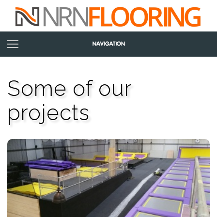
Some of our
projects