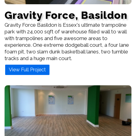
Gravity Force, Basildon
Gravity Force Basildon is Essex's ultimate trampoline
park with 24,000 sqft of warehouse filled wall to wall
with trampolines and five awesome areas to
experience. One extreme dodgeball court, a four lane
foam pit, two slam dunk basketball lanes, two tumble
tracks and a huge main court.
View Full Project