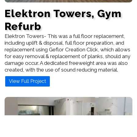
Elektron Towers, Gym
Refurb
Elektron Towers- This was a full floor replacement,
including uplift & disposal, full floor preparation, and
replacement using Geflor Creation Click, which allows
for easy removal & replacement of planks, should any
damage occur. A dedicated freeweight area was also
created, with the use of sound reducing material.
View Full Project