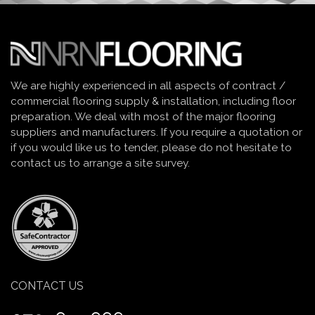
We are highly experienced in all aspects of contract /
commercial flooring supply & installation, including floor
preparation. We deal with most of the major flooring
suppliers and manufacturers. If you require a quotation or
if you would like us to tender, please do not hesitate to
contact us to arrange a site survey.
CONTACT US