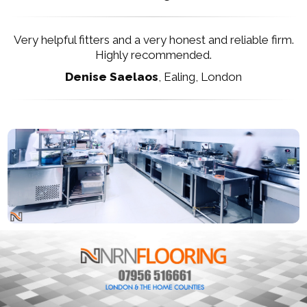
Very helpful fitters and a very honest and reliable firm.
Highly recommended.
Denise Saelaos
,
Ealing, London