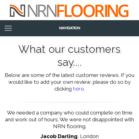
What our customers
say....
Below are some of the latest customer reviews. If you
would like to add your own review, please do so by
clicking
here
.
We needed a company who could complete on time
and work out of hours. We were not disappointed with
NRN flooring.
Jacob Darling
,
London